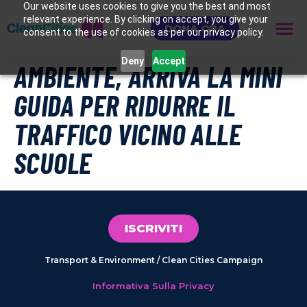
Our website uses cookies to give you the best and most
relevant experience. By clicking on accept, you give your
DONA ORA
consent to the use of cookies as per our privacy policy.
Deny
Accept
AMBIENTE, ARRIVA LA MINI
GUIDA PER RIDURRE IL
TRAFFICO VICINO ALLE
SCUOLE
ISCRIVITI
Transport & Environment / Clean Cities Campaign
Informativa Sulla Privacy